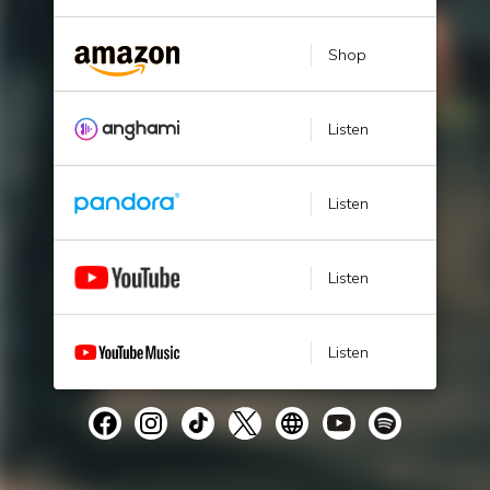
Shop
Listen
Listen
Listen
Listen