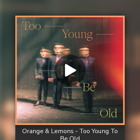
Orange & Lemons - Too Young To
Be Old