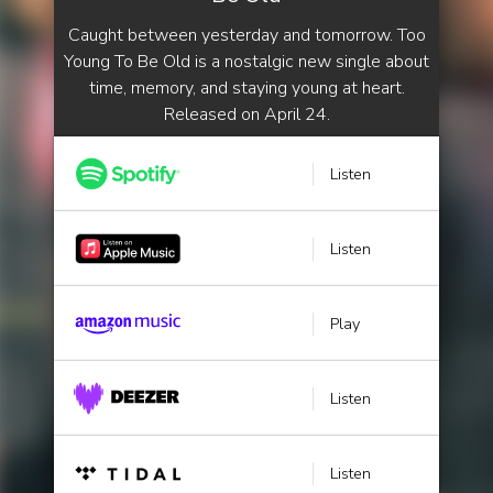
Caught between yesterday and tomorrow. Too
Young To Be Old is a nostalgic new single about
time, memory, and staying young at heart.
Released on April 24.
Listen
Listen
Play
Listen
Listen